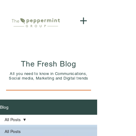
The Fresh Blog
All you need to know in Communications,
Social media, Marketing and Digital trends
Blog
All Posts
All Posts