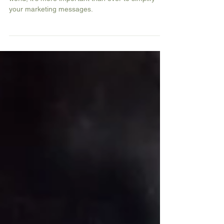
In today's fast-paced and information-saturated
world, it's more important than ever to simplify
your marketing messages.