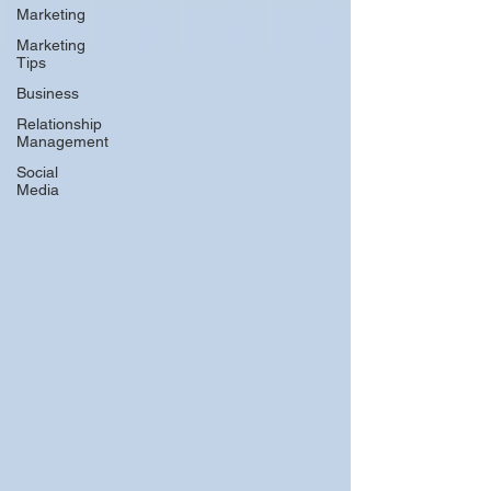
Marketing
Marketing
Tips
Business
Relationship
Management
Social
Media