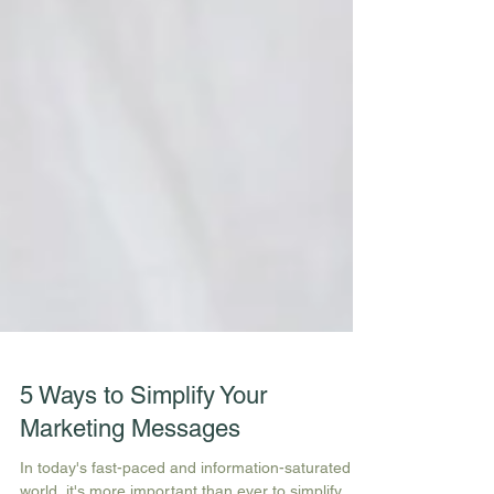
5 Ways to Simplify Your
Marketing Messages