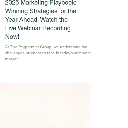
2025 Marketing Playbook:
Winning Strategies for the
Year Ahead. Watch the
Live Webinar Recording
Now!
At The Peppermint Group, we understand the
challenges businesses face in today’s competitive
market.