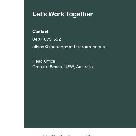
Let’s Work Together
Contact
0407 079 552
alison@thepeppermintgroup.com.au
Head Office
Cronulla Beach, NSW, Australia,