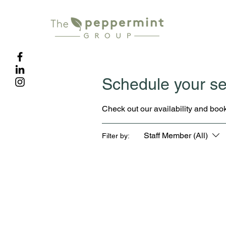
Schedule your se
Check out our availability and book
Staff Member (All)
Filter by: