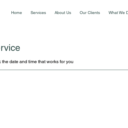
Home
Services
About Us
Our Clients
What We 
rvice
 the date and time that works for you