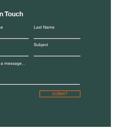
in Touch
me
Last Name
Subject
 a message...
SUBMIT