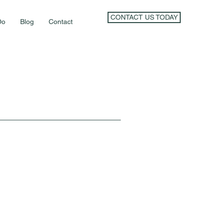
CONTACT US TODAY
Do
Blog
Contact