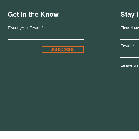
Get in the Know
Stay 
Enter your Email
First Na
Email
SUBSCRIBE
Leave us