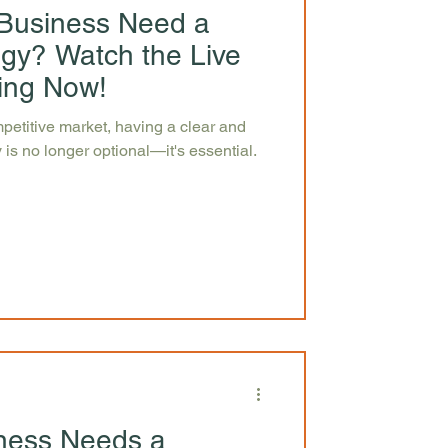
Business Need a
egy? Watch the Live
ing Now!
petitive market, having a clear and
 is no longer optional—it's essential.
ness Needs a