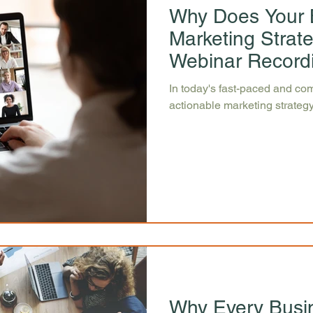
Why Does Your 
Marketing Strat
Webinar Record
In today's fast-paced and com
actionable marketing strategy
Why Every Busi