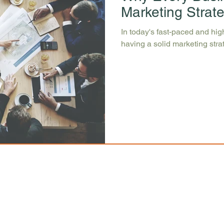
Marketing Strat
In today's fast-paced and hi
having a solid marketing strate