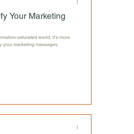
ify Your Marketing
ormation-saturated world, it's more
ify your marketing messages.