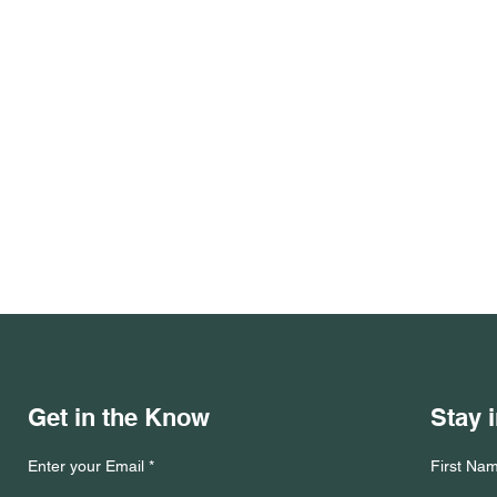
Get in the Know
Stay 
Enter your Email
First Na