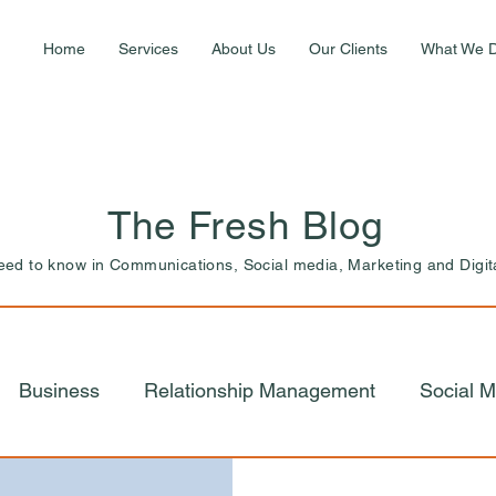
Home
Services
About Us
Our Clients
What We 
The Fresh Blog
need to know in Communications, Social media, Marketing and Digit
Business
Relationship Management
Social M