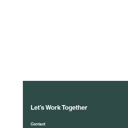
Let’s Work Together
Contact