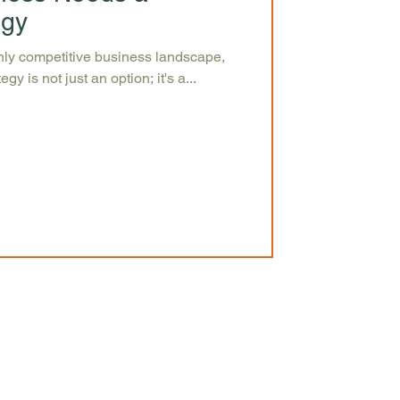
egy
ghly competitive business landscape,
gy is not just an option; it's a...