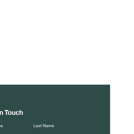
in Touch
me
Last Name