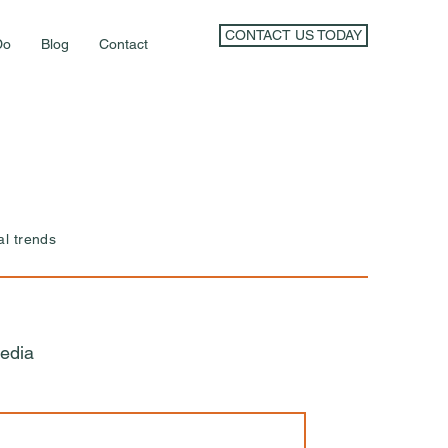
CONTACT US TODAY
Do
Blog
Contact
al trends
edia