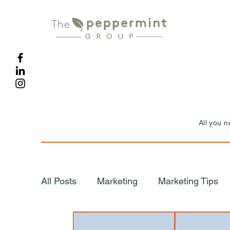
All you 
All Posts
Marketing
Marketing Tips