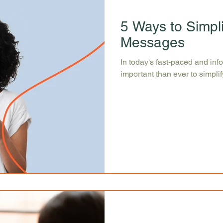
5 Ways to Simpl
Messages
In today's fast-paced and inf
important than ever to simpl