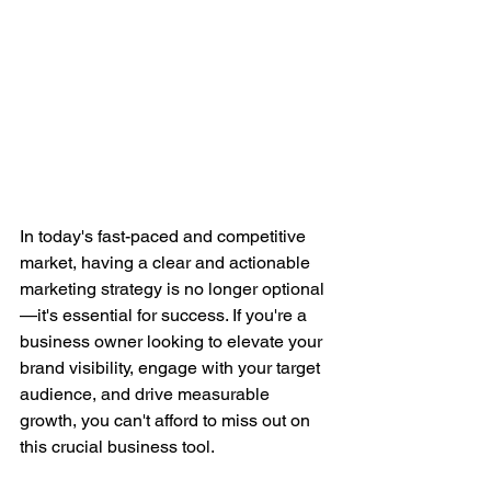
In today's fast-paced and competitive 
market, having a clear and actionable 
marketing strategy is no longer optional
—it's essential for success. If you're a 
business owner looking to elevate your 
brand visibility, engage with your target 
audience, and drive measurable 
growth, you can't afford to miss out on 
this crucial business tool.