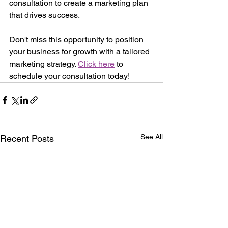
consultation to create a marketing plan 
that drives success.
Don't miss this opportunity to position 
your business for growth with a tailored 
marketing strategy. 
Click here
 to 
schedule your consultation today!
See All
Recent Posts