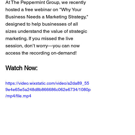
At The Peppermint Group, we recently 
hosted a free webinar on "Why Your 
Business Needs a Marketing Strategy," 
designed to help businesses of all 
sizes understand the value of strategic 
marketing. If you missed the live 
session, don’t worry—you can now 
access the recording on-demand!
Watch Now:
https://video.wixstatic.com/video/a2da89_55
9e4e65e5a248d8b866686c062e6734/1080p
/mp4/file.mp4