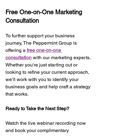
Free One-on-One Marketing 
Consultation
To further support your business 
journey, The Peppermint Group is 
offering a 
free one-on-one 
consultation
 with our marketing experts. 
Whether you're just starting out or 
looking to refine your current approach, 
we’ll work with you to identify your 
business goals and help craft a strategy 
that works.
Ready to Take the Next Step?
Watch the live webinar recording now 
and book your complimentary 