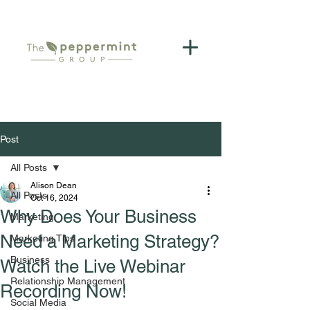
Post
All Posts
Alison Dean
All Posts
Oct 16, 2024
Why Does Your Business
Marketing
Need a Marketing Strategy?
Marketing Tips
Business
Watch the Live Webinar
Relationship Management
Recording Now!
Social Media