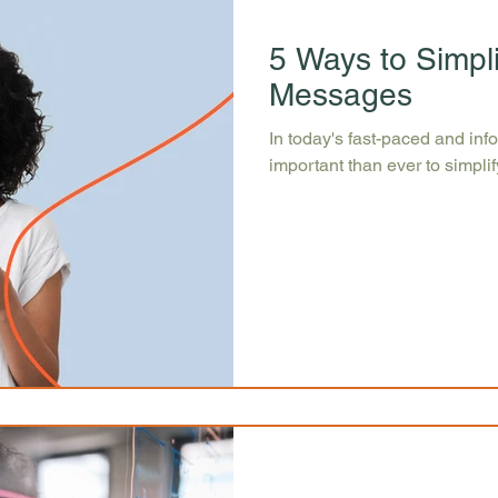
5 Ways to Simpl
Messages
In today's fast-paced and inf
important than ever to simpl