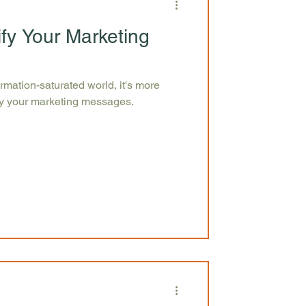
ify Your Marketing
ormation-saturated world, it's more
ify your marketing messages.