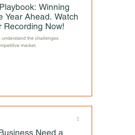
Playbook: Winning
the Year Ahead. Watch
r Recording Now!
 understand the challenges
ompetitive market.
Business Need a