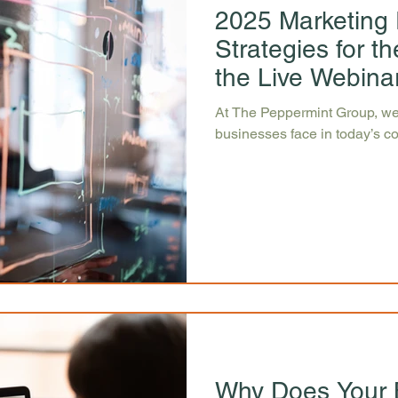
2025 Marketing 
Strategies for 
the Live Webina
At The Peppermint Group, we
businesses face in today’s c
Why Does Your 