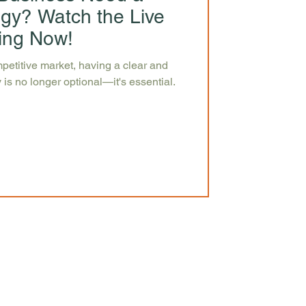
egy? Watch the Live
ing Now!
petitive market, having a clear and
 is no longer optional—it's essential.