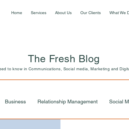
Home
Services
About Us
Our Clients
What We 
The Fresh Blog
need to know in Communications, Social media, Marketing and Digit
Business
Relationship Management
Social M