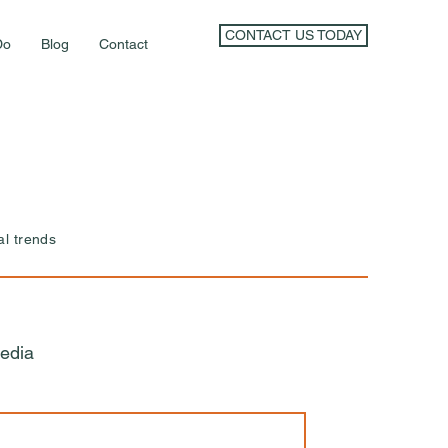
CONTACT US TODAY
Do
Blog
Contact
al trends
edia