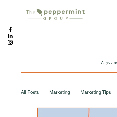
All you 
All Posts
Marketing
Marketing Tips