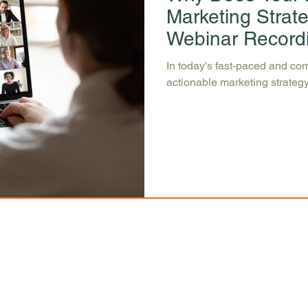
Marketing Strat
Webinar Record
In today's fast-paced and com
actionable marketing strategy