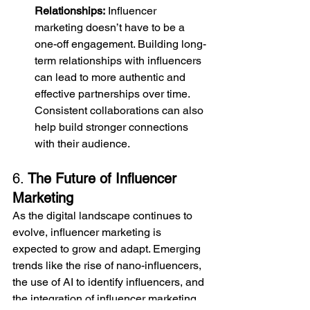
Relationships:
 Influencer 
marketing doesn’t have to be a 
one-off engagement. Building long-
term relationships with influencers 
can lead to more authentic and 
effective partnerships over time. 
Consistent collaborations can also 
help build stronger connections 
with their audience.
6. 
The Future of Influencer 
Marketing
As the digital landscape continues to 
evolve, influencer marketing is 
expected to grow and adapt. Emerging 
trends like the rise of nano-influencers, 
the use of AI to identify influencers, and 
the integration of influencer marketing 