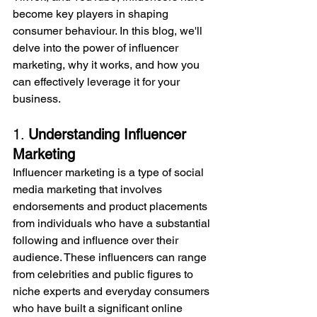
become key players in shaping 
consumer behaviour. In this blog, we'll 
delve into the power of influencer 
marketing, why it works, and how you 
can effectively leverage it for your 
business.
1. 
Understanding Influencer 
Marketing
Influencer marketing is a type of social 
media marketing that involves 
endorsements and product placements 
from individuals who have a substantial 
following and influence over their 
audience. These influencers can range 
from celebrities and public figures to 
niche experts and everyday consumers 
who have built a significant online 