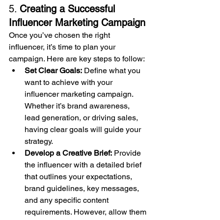
5. 
Creating a Successful 
Influencer Marketing Campaign
Once you’ve chosen the right 
influencer, it’s time to plan your 
campaign. Here are key steps to follow:
Set Clear Goals:
 Define what you 
want to achieve with your 
influencer marketing campaign. 
Whether it’s brand awareness, 
lead generation, or driving sales, 
having clear goals will guide your 
strategy.
Develop a Creative Brief:
 Provide 
the influencer with a detailed brief 
that outlines your expectations, 
brand guidelines, key messages, 
and any specific content 
requirements. However, allow them 