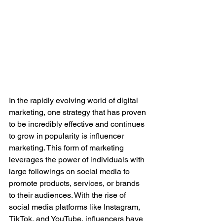
In the rapidly evolving world of digital 
marketing, one strategy that has proven 
to be incredibly effective and continues 
to grow in popularity is influencer 
marketing. This form of marketing 
leverages the power of individuals with 
large followings on social media to 
promote products, services, or brands 
to their audiences. With the rise of 
social media platforms like Instagram, 
TikTok, and YouTube, influencers have 