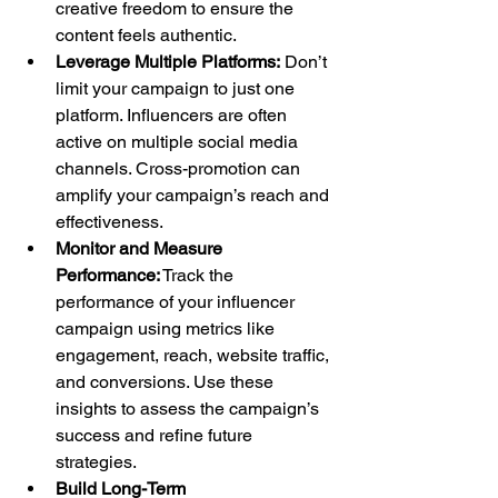
creative freedom to ensure the 
content feels authentic.
Leverage Multiple Platforms:
 Don’t 
limit your campaign to just one 
platform. Influencers are often 
active on multiple social media 
channels. Cross-promotion can 
amplify your campaign’s reach and 
effectiveness.
Monitor and Measure 
Performance:
 Track the 
performance of your influencer 
campaign using metrics like 
engagement, reach, website traffic, 
and conversions. Use these 
insights to assess the campaign’s 
success and refine future 
strategies.
Build Long-Term 