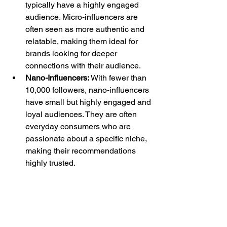
typically have a highly engaged 
audience. Micro-influencers are 
often seen as more authentic and 
relatable, making them ideal for 
brands looking for deeper 
connections with their audience.
Nano-Influencers:
 With fewer than 
10,000 followers, nano-influencers 
have small but highly engaged and 
loyal audiences. They are often 
everyday consumers who are 
passionate about a specific niche, 
making their recommendations 
highly trusted.