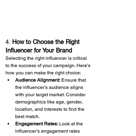
4. 
How to Choose the Right 
Influencer for Your Brand
Selecting the right influencer is critical 
to the success of your campaign. Here’s 
how you can make the right choice:
Audience Alignment:
 Ensure that 
the influencer’s audience aligns 
with your target market. Consider 
demographics like age, gender, 
location, and interests to find the 
best match.
Engagement Rates:
 Look at the 
influencer’s engagement rates 