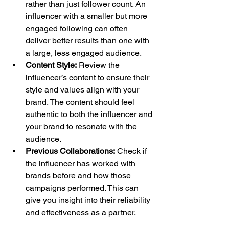
rather than just follower count. An 
influencer with a smaller but more 
engaged following can often 
deliver better results than one with 
a large, less engaged audience.
Content Style:
 Review the 
influencer’s content to ensure their 
style and values align with your 
brand. The content should feel 
authentic to both the influencer and 
your brand to resonate with the 
audience.
Previous Collaborations:
 Check if 
the influencer has worked with 
brands before and how those 
campaigns performed. This can 
give you insight into their reliability 
and effectiveness as a partner.