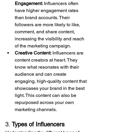
Engagement:
 Influencers often 
have higher engagement rates 
than brand accounts. Their 
followers are more likely to like, 
comment, and share content, 
increasing the visibility and reach 
of the marketing campaign.
Creative Content:
 Influencers are 
content creators at heart. They 
know what resonates with their 
audience and can create 
engaging, high-quality content that 
showcases your brand in the best 
light. This content can also be 
repurposed across your own 
marketing channels.
3. 
Types of Influencers