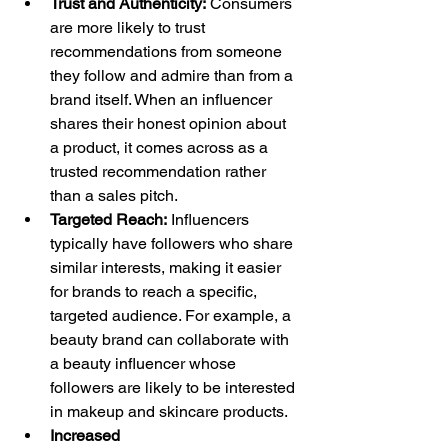
Trust and Authenticity:
 Consumers 
are more likely to trust 
recommendations from someone 
they follow and admire than from a 
brand itself. When an influencer 
shares their honest opinion about 
a product, it comes across as a 
trusted recommendation rather 
than a sales pitch.
Targeted Reach:
 Influencers 
typically have followers who share 
similar interests, making it easier 
for brands to reach a specific, 
targeted audience. For example, a 
beauty brand can collaborate with 
a beauty influencer whose 
followers are likely to be interested 
in makeup and skincare products.
Increased 