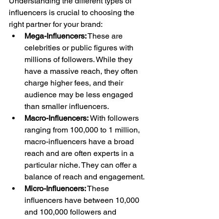
Understanding the different types of 
influencers is crucial to choosing the 
right partner for your brand:
Mega-Influencers:
 These are 
celebrities or public figures with 
millions of followers. While they 
have a massive reach, they often 
charge higher fees, and their 
audience may be less engaged 
than smaller influencers.
Macro-Influencers:
 With followers 
ranging from 100,000 to 1 million, 
macro-influencers have a broad 
reach and are often experts in a 
particular niche. They can offer a 
balance of reach and engagement.
Micro-Influencers:
 These 
influencers have between 10,000 
and 100,000 followers and 