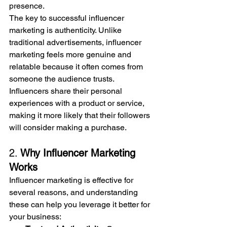
presence.
The key to successful influencer 
marketing is authenticity. Unlike 
traditional advertisements, influencer 
marketing feels more genuine and 
relatable because it often comes from 
someone the audience trusts. 
Influencers share their personal 
experiences with a product or service, 
making it more likely that their followers 
will consider making a purchase.
2. 
Why Influencer Marketing 
Works
Influencer marketing is effective for 
several reasons, and understanding 
these can help you leverage it better for 
your business: