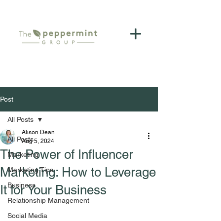
Post
All Posts
Alison Dean
All Posts
Aug 5, 2024
The Power of Influencer
Marketing
Marketing: How to Leverage
Marketing Tips
Business
It for Your Business
Relationship Management
Social Media